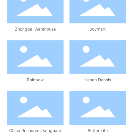
Zhongbai Warehouse
Joymart
Rainbow
Henan Dennis
China Resources Vanguard
Better Life