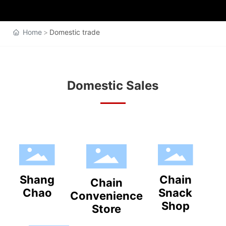
Home
Domestic trade
Domestic Sales
Shang
Chain
Chain
Chao
Snack
Convenience
Shop
Store