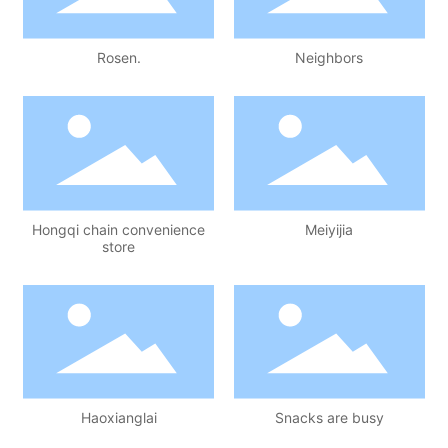
Rosen.
Neighbors
Hongqi chain convenience
Meiyijia
store
Haoxianglai
Snacks are busy