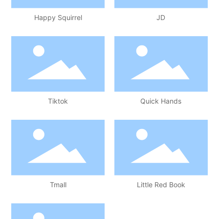
Happy Squirrel
JD
Tiktok
Quick Hands
Tmall
Little Red Book