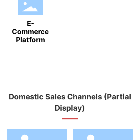
E-
Commerce
Platform
Domestic Sales Channels (Partial
Display)