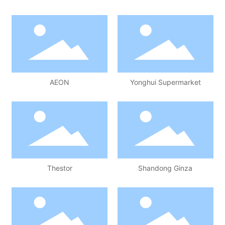
AEON
Yonghui Supermarket
Thestor
Shandong Ginza