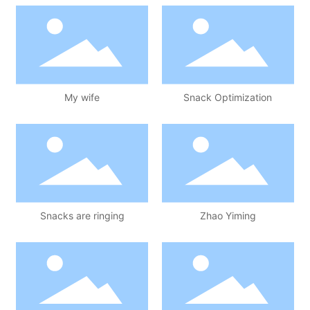
My wife
Snack Optimization
Snacks are ringing
Zhao Yiming