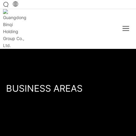
BUSINESS AREAS