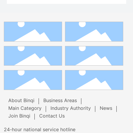
About Binqi
Business Areas
Main Category
Industry Authority
News
Join Binqi
Contact Us
24-hour national service hotline