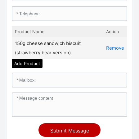
Product Name
Action
150g cheese sandwich biscuit
Remove
(strawberry bear version)
Add Product
Submit Message