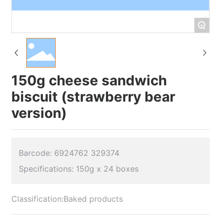
+
150g cheese sandwich
biscuit (strawberry bear
version)
Barcode: 6924762 329374
Classification:
Baked products