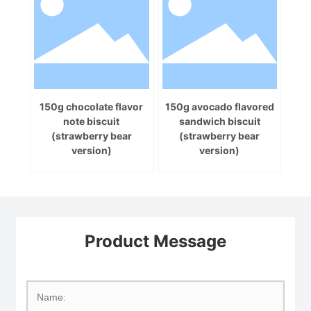
150g chocolate flavor
150g avocado flavored
note biscuit
sandwich biscuit
(strawberry bear
(strawberry bear
version)
version)
Product Message