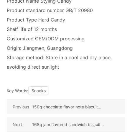
Product Name Styling Candy
Product standard number GB/T 20980
Product Type Hard Candy
Shelf life of 12 months
Customized OEM/ODM processing
Origin: Jiangmen, Guangdong
Storage method: Store in a cool and dry place,
avoiding direct sunlight
Key Words:
Snacks
Previous
150g chocolate flavor note biscuit
(strawberry bear version)
Next
168g jam flavored sandwich biscuit
(blueberry flavored) strawberry bear version