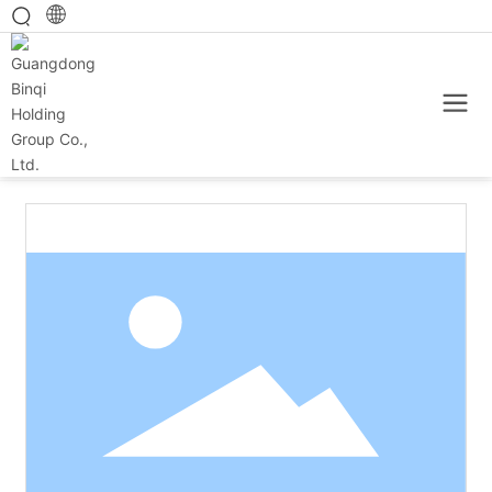
Home
Main category
Baked products
150g cheese sandwich biscuit (strawberry bear version)