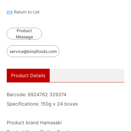
Return to List
Product
Message
service@binqifoods.com
Product Details
Barcode: 6924762 329374
Specifications: 150g x 24 boxes
Product brand Hamasaki