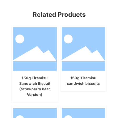
Related Products
150g Tiramisu
150g Tiramisu
Sandwich Biscuit
sandwich biscuits
(Strawberry Bear
Version)