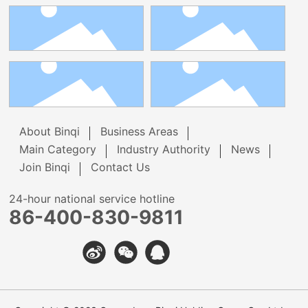
About Binqi
Business Areas
Main Category
Industry Authority
News
Join Binqi
Contact Us
24-hour national service hotline
86-400-830-9811