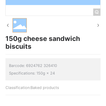
+
150g cheese sandwich
biscuits
Barcode: 6924762 326410
Classification:
Baked products