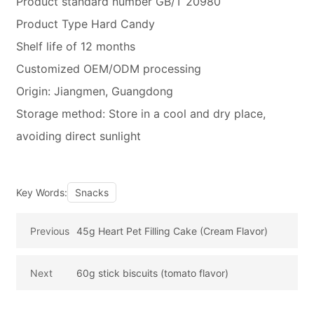
Product standard number GB/T 20980
Product Type Hard Candy
Shelf life of 12 months
Customized OEM/ODM processing
Origin: Jiangmen, Guangdong
Storage method: Store in a cool and dry place,
avoiding direct sunlight
Key Words:
Snacks
Previous
45g Heart Pet Filling Cake (Cream Flavor)
Next
60g stick biscuits (tomato flavor)