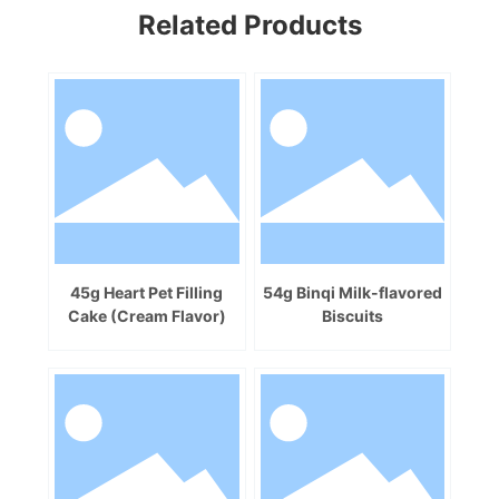
Related Products
45g Heart Pet Filling
54g Binqi Milk-flavored
Cake (Cream Flavor)
Biscuits