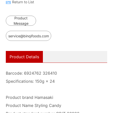
Return to List
Product
Message
service@binqifoods.com
Product Details
Barcode: 6924762 326410
Specifications: 150g × 24
Product brand Hamasaki
Product Name Styling Candy