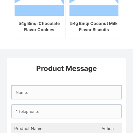
54g Binqi Chocolate
54g Binqi Coconut Milk
Flavor Cookies
Flavor Biscuits
Product Message
Product Name
Action