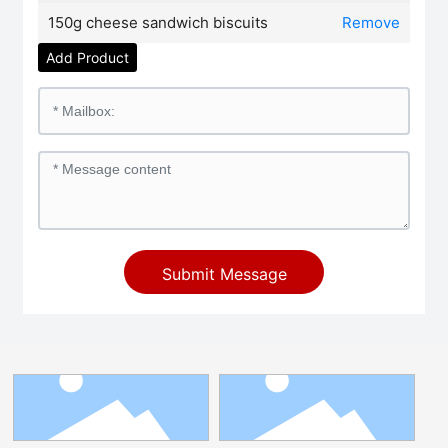
150g cheese sandwich biscuits
Remove
Add Product
Submit Message