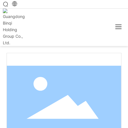
Home
Main category
Baked products
150g cheese sandwich biscuits