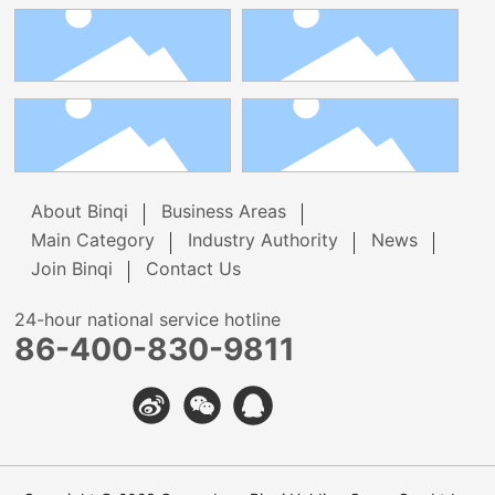
About Binqi
Business Areas
Main Category
Industry Authority
News
Join Binqi
Contact Us
24-hour national service hotline
86-400-830-9811