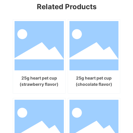
Related Products
25g heart pet cup
25g heart pet cup
(strawberry flavor)
(chocolate flavor)