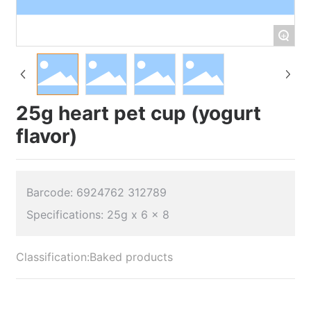
+
25g heart pet cup (yogurt
flavor)
Barcode: 6924762 312789
Classification:
Baked products