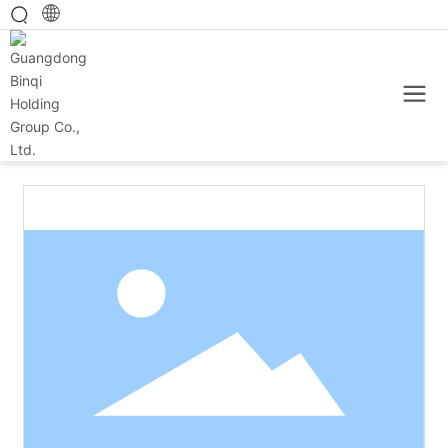
Home
Main category
Baked products
25g heart pet cup (yogurt flavor)