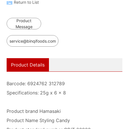
Return to List
Product
Message
service@binqifoods.com
Product Details
Barcode: 6924762 312789
Specifications: 25g x 6 x 8
Product brand Hamasaki
Product Name Styling Candy