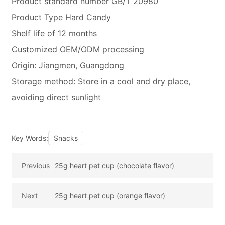
Product standard number GB/T 20980
Product Type Hard Candy
Shelf life of 12 months
Customized OEM/ODM processing
Origin: Jiangmen, Guangdong
Storage method: Store in a cool and dry place,
avoiding direct sunlight
Key Words:
Snacks
Previous
25g heart pet cup (chocolate flavor)
Next
25g heart pet cup (orange flavor)