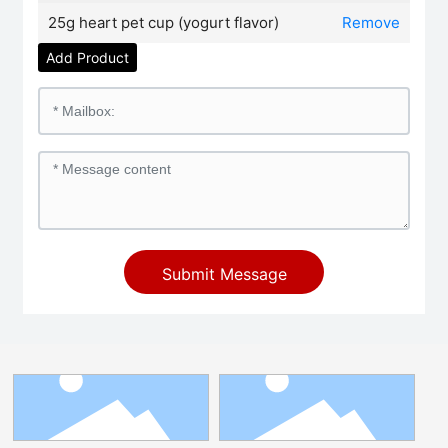
25g heart pet cup (yogurt flavor)
Remove
Add Product
Submit Message