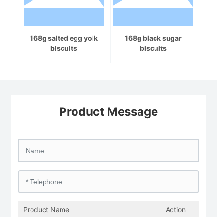
168g salted egg yolk
168g black sugar
biscuits
biscuits
Product Message
Product Name
Action