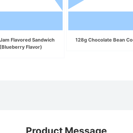
Jam Flavored Sandwich
128g Chocolate Bean Co
(Blueberry Flavor)
Product Message