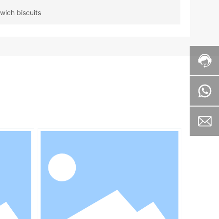
wich biscuits