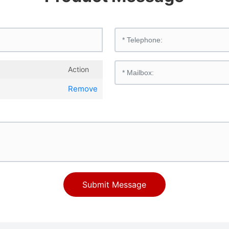
Action
Remove
Submit Message