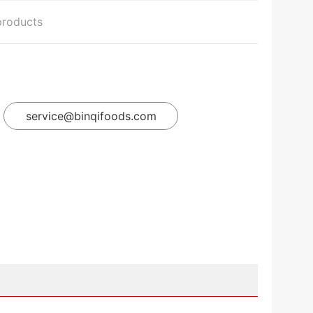
products
service@binqifoods.com