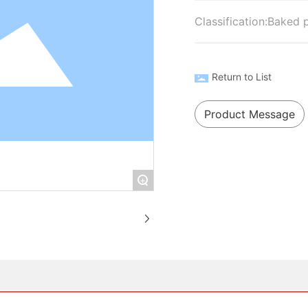
Classification:
Baked 
Return to List
Product Message
+