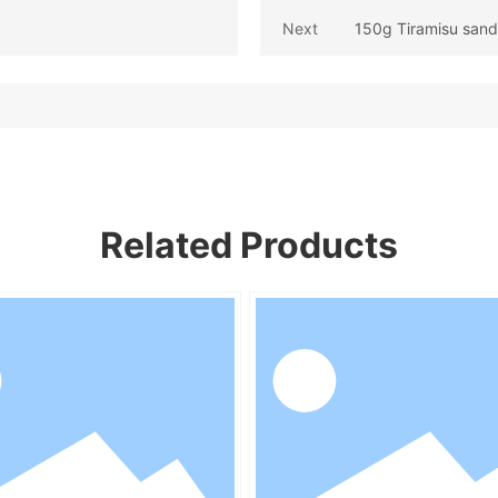
Next
150g Tiramisu sand
Related Products