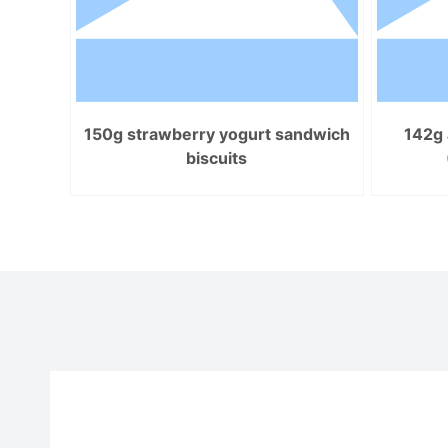
150g strawberry yogurt sandwich
142g 
biscuits