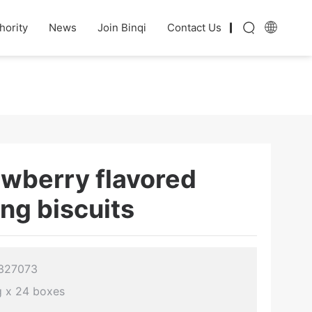
hority
News
Join Binqi
Contact Us
awberry flavored
ing biscuits
 327073