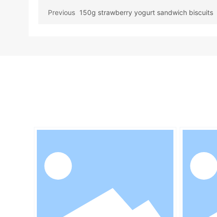
Previous
150g strawberry yogurt sandwich biscuits