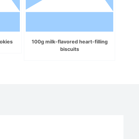
okies
100g milk-flavored heart-filling
biscuits