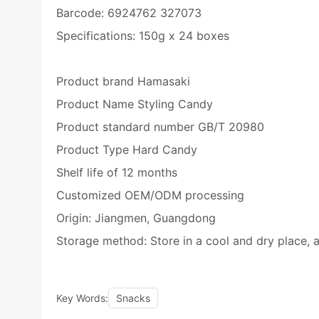
Barcode: 6924762 327073
Specifications: 150g x 24 boxes
Product brand Hamasaki
Product Name Styling Candy
Product standard number GB/T 20980
Product Type Hard Candy
Shelf life of 12 months
Customized OEM/ODM processing
Origin: Jiangmen, Guangdong
Storage method: Store in a cool and dry place, a
Key Words:
Snacks