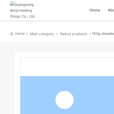
Home
Abo
Home
150g strawber
Main category
Baked products