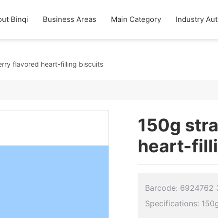
ut Binqi
Business Areas
Main Category
Industry Aut
ry flavored heart-filling biscuits
150g str
heart-fill
Barcode: 6924762