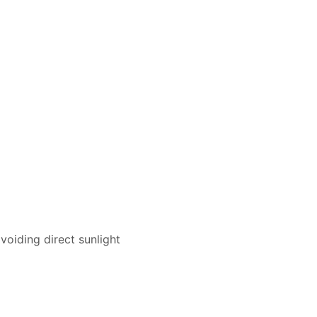
voiding direct sunlight