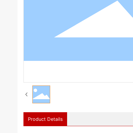
Product Details