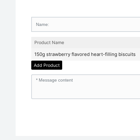
Product Name
150g strawberry flavored heart-filling biscuits
Add Product